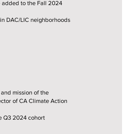
 added to the Fall 2024
d in DAC/LIC neighborhoods
 and mission of the
ector of CA Climate Action
he Q3 2024 cohort