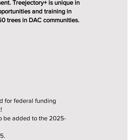
nt. Treejectory+ is unique in
portunities and training in
 150 trees in DAC communities.
d for federal funding
!
o be added to the 2025-
25.