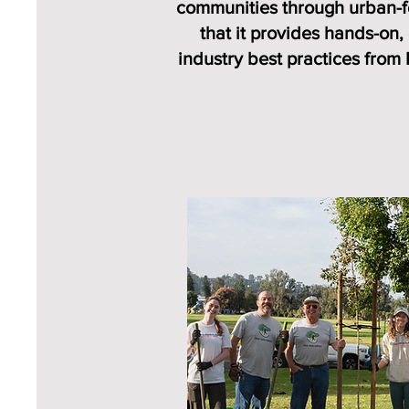
communities through urban-fo
that it provides hands-on,
industry best practices from 