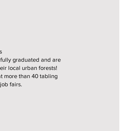
s
sfully graduated and are
ir local urban forests!
at more than 40 tabling
ob fairs.