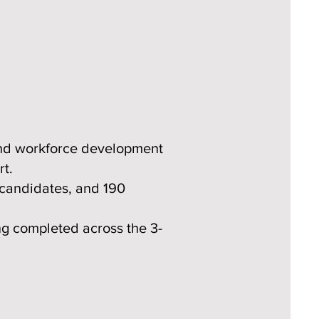
and workforce development
rt.
 candidates, and 190
ng completed across the 3-