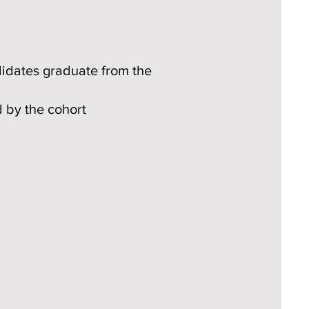
didates graduate from the
d by the cohort