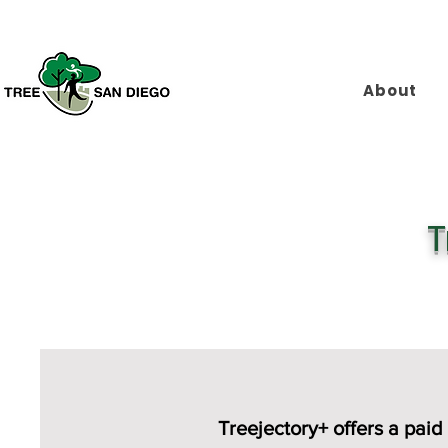
About
T
​Treejectory+ offers a p