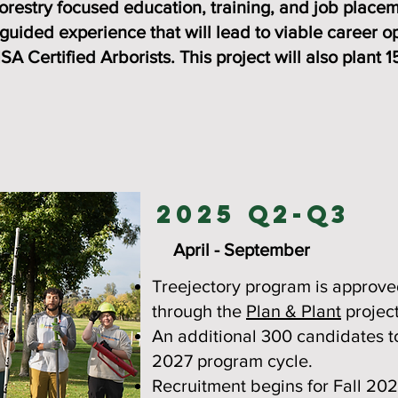
restry focused education, training, and job placeme
 guided experience that will lead to viable career op
ISA Certified Arborists. This project will also plant
2025 Q2-Q3
April - September
Treejectory program is approve
through the
Plan & Plant
project
An additional 300 candidates t
2027 program cycle.
Recruitment begins for Fall 20