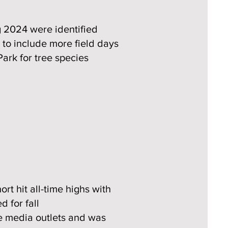
g 2024 were identified
to include more field days
Park for tree species
rt hit all-time highs with
 for fall
e media outlets and was