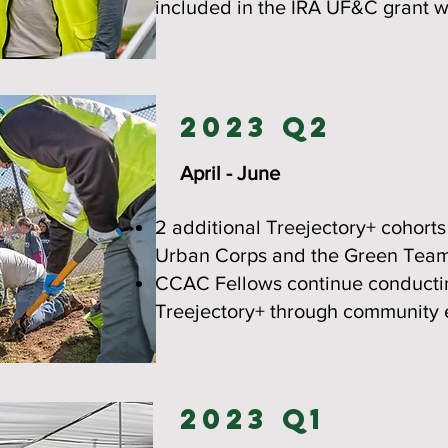
included in the IRA UF&C grant wi
2023 Q2
April - June
2 additional Treejectory+ cohort
Urban Corps and the Green Team
CCAC Fellows continue conductin
Treejectory+ through community 
2023 Q1