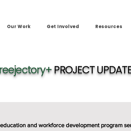
Our Work
Get Involved
Resources
reejectory+
PROJECT UPDAT
aid education and workforce development program s