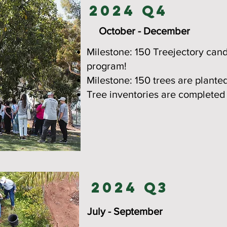
2024 Q4
October - December
Milestone: 150 Treejectory can
program!
Milestone: 150 trees are plante
Tree inventories are completed
2024 Q3
July - September