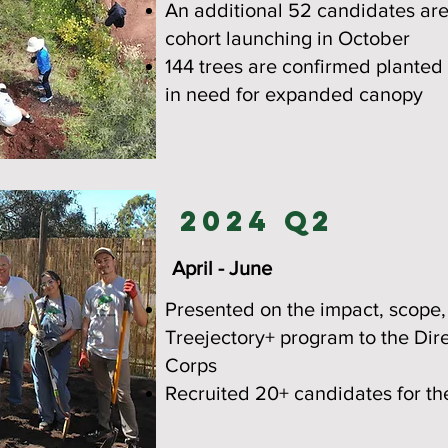
An additional 52 candidates are
cohort launching in October
144 trees are confirmed plante
in need for expanded canopy
2024 Q2
April - June
Presented on the impact, scope,
Treejectory+ program to the Dir
Corps
Recruited 20+ candidates for t