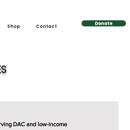
Donate
Shop
Contact
ES
erving DAC and low-income