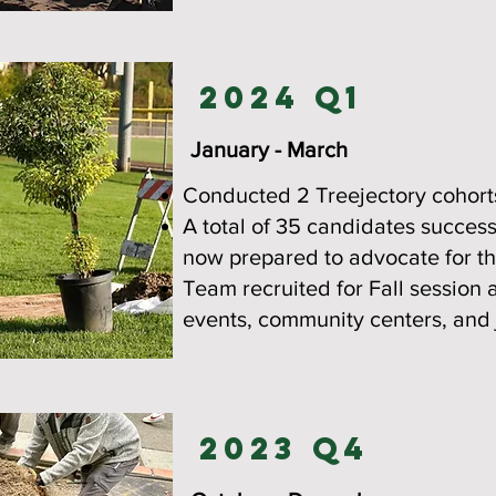
2024 Q1
January - March
Conducted 2 Treejectory cohort
A total of 35 candidates succes
now prepared to advocate for the
Team recruited for Fall session 
events, community centers, and j
2023 Q4