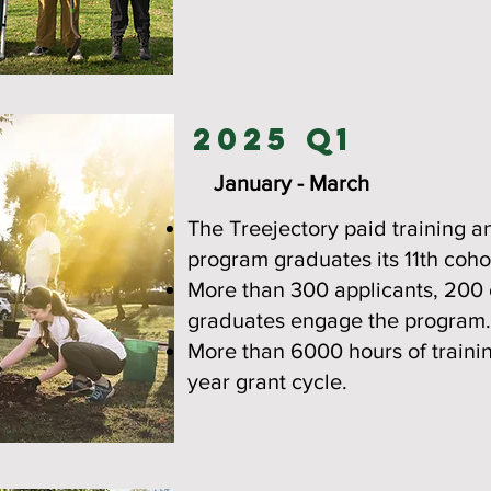
2025 Q1
January - March
The Treejectory paid training 
program graduates its 11th coho
More than 300 applicants, 200
graduates engage the program.
More than 6000 hours of traini
year grant cycle.