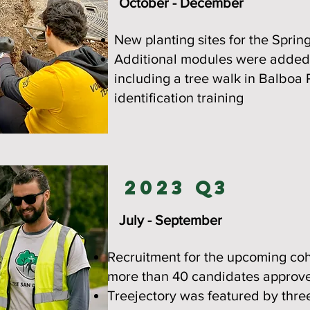
October - December
New planting sites for the Sprin
Additional modules were added 
including a tree walk in Balboa 
identification training
2023 Q3
July - September
Recruitment for the upcoming coho
more than 40 candidates approved
Treejectory was featured by thre