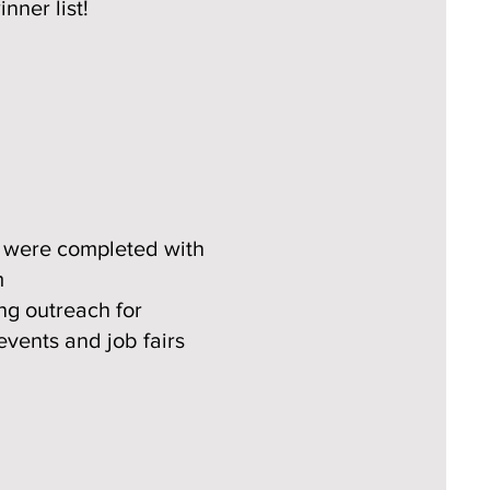
nner list!
s were completed with
​
g outreach for
events and job fairs