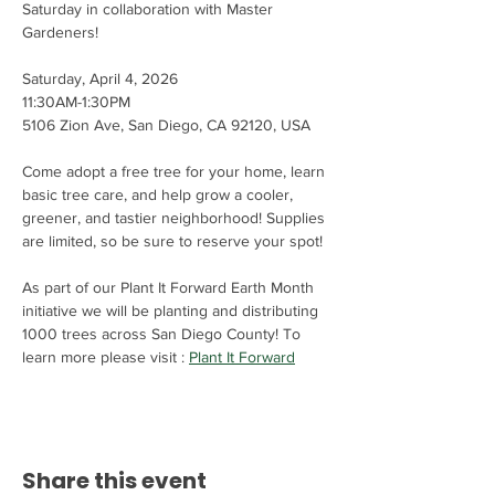
Saturday in collaboration with Master 
Gardeners! 
Saturday, April 4, 2026
11:30AM-1:30PM
5106 Zion Ave, San Diego, CA 92120, USA
Come adopt a free tree for your home, learn 
basic tree care, and help grow a cooler, 
greener, and tastier neighborhood! Supplies 
are limited, so be sure to reserve your spot!
As part of our Plant It Forward Earth Month 
initiative we will be planting and distributing 
1000 trees across San Diego County! To 
learn more please visit : 
Plant It Forward
Share this event