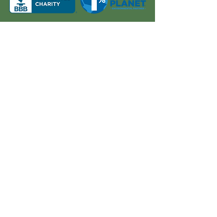
About Us
Quick Links
Board and Staff
In The News
Our Work
Get Involved
Our History
Resources
Annual Reports
Events
Donate
Contact
PO BOX 6324
San Diego, CA 92166
858-210-6451