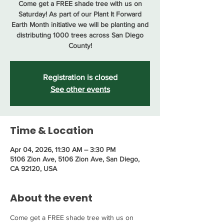
Come get a FREE shade tree with us on
Saturday! As part of our Plant It Forward
Earth Month initiative we will be planting and
distributing 1000 trees across San Diego
County!
Registration is closed
See other events
Time & Location
Apr 04, 2026, 11:30 AM – 3:30 PM
5106 Zion Ave, 5106 Zion Ave, San Diego,
CA 92120, USA
About the event
Come get a FREE shade tree with us on 