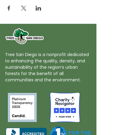
Tree San Diego is a nonprofit dedicated
to enhancing the quality, density, and
sustainability of the region’s urban
forests for the benefit of all
communities and the environment.