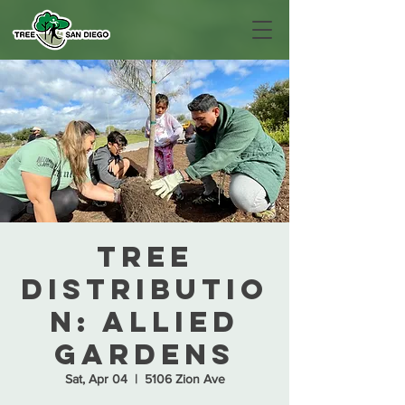
Tree
Distributio
n: Allied
Gardens
Sat, Apr 04
  |  
5106 Zion Ave