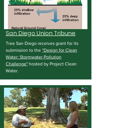
San Diego Union Tribune
Tree San Diego receives grant for its
submission to the
“Design for Clean
Water: Stormwater Pollution
Challenge"
hosted by Project Clean
Water.