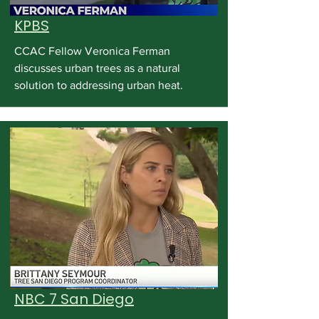
KPBS
CCAC Fellow Veronica Ferman
discusses urban trees as a natural
solution to addressing urban heat.
NBC 7 San Diego