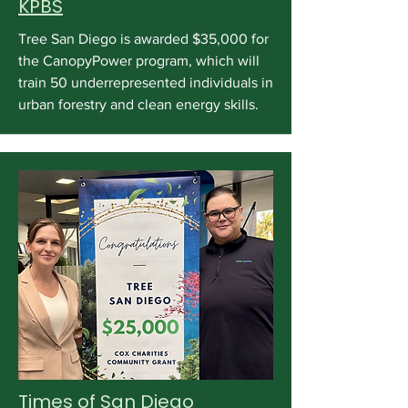
KPBS
Tree San Diego is awarded $35,000 for
the CanopyPower program, which will
train 50 underrepresented individuals in
urban forestry and clean energy skills.
Times of San Diego