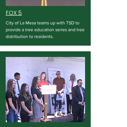
FOX 5
City of La Mesa teams up with TSD to
provide a tree education series and tree
distribution to residents.