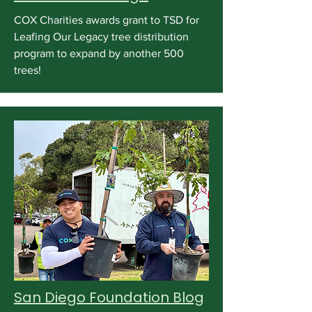
COX Charities awards grant to TSD for
Leafing Our Legacy tree distribution
program to expand by another 500
trees!
San Diego Foundation Blog