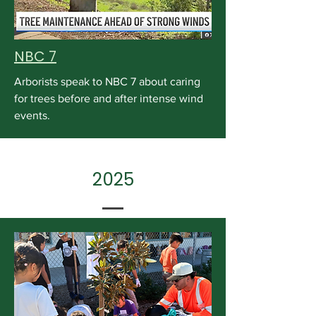
NBC 7
Arborists speak to NBC 7 about caring
for trees before and after intense wind
events.
2025