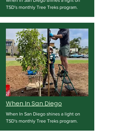
When In San Diego shines a light on
TSD's monthly Tree Treks program.
When In San Diego
When In San Diego shines a light on
TSD's monthly Tree Treks program.