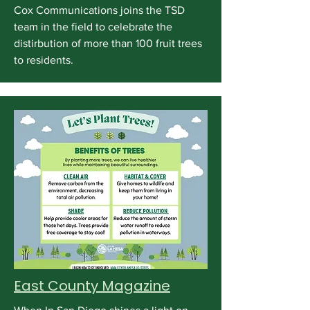
Cox Communications joins the TSD
team in the field to celebrate the
distirbution of more than 100 fruit trees
to residents.
East County Magazine