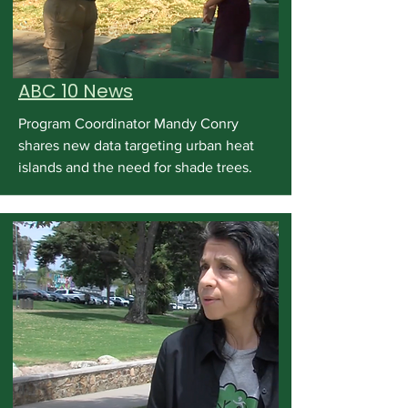
ABC 10 News
Program Coordinator Mandy Conry
shares new data targeting urban heat
islands and the need for shade trees.