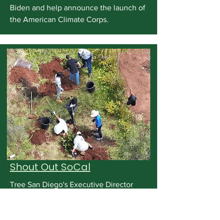
Biden and help announce the launch of
the American Climate Corps.
Shout Out SoCal
Tree San Diego's Executive Director
Elektra FIke-Data speaks to Shout Out
SoCal about the successes of the
organization and its ten anniversary.