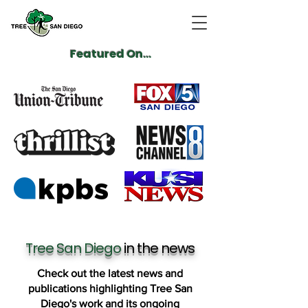
Featured On...
Tree San Diego
in the news
Check out the latest news and
publications highlighting Tree San
Diego's work and its ongoing