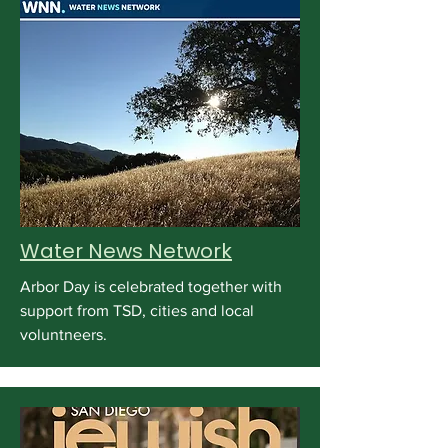
Water News Network
Arbor Day is celebrated together with
support from TSD, cities and local
voluntneers.