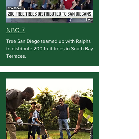
NBC 7
Tree San Diego teamed up with Ralphs
to distribute 200 fruit trees in South Bay
Terraces.