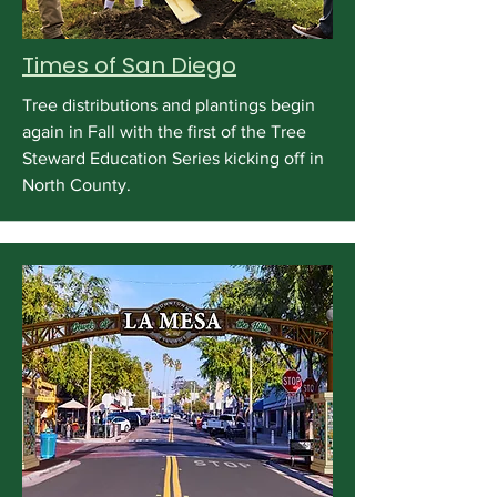
Times of San Diego
Tree distributions and plantings begin
again in Fall with the first of the Tree
Steward Education Series kicking off in
North County.