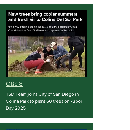
CBS 8
TSD Team joins City of San Diego in
Colina Park to plant 60 trees on Arbor
Day 2025.