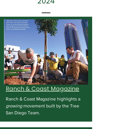
2024
Ranch & Coast Magazine
Ranch & Coast Magazine highlights a
growing
movement built by the Tree
San Diego Team.