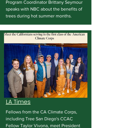
Program Coordinator Brittany Seymour
speaks with NBC about the benefits of
trees during hot summer months.
LA Times
Fellows from the CA Climate Corps,
including Tree San Diego's CCAC
Fellow Taylor Vivona, meet President