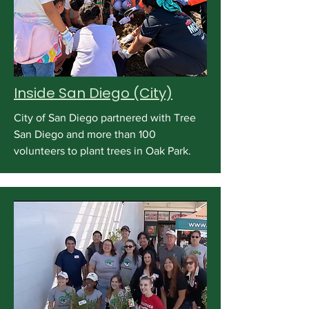
Inside San Diego (City)
City of San Diego partnered with Tree
San Diego and more than 100
volunteers to plant trees in Oak Park.