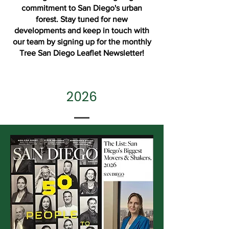
commitment to San Diego's urban
forest. Stay tuned for new
developments and keep in touch with
our team by signing up for the monthly
Tree San Diego
Leaflet Newsletter
!
2026