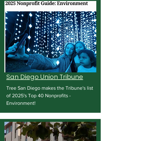
San Diego Union Tribune
Tree San Diego makes the Tribune's list
of 2025's Top 40 Nonprofits -
Environment!