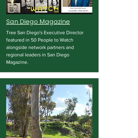
San Diego Magazine
Tree San Diego's Executive Director
featured in 50 People to Watch
alongside network partners and
regional leaders in San Diego
Magazine.