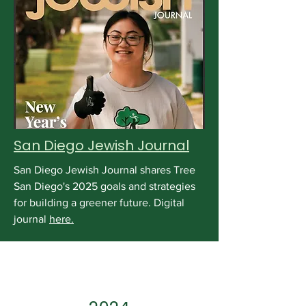
San Diego Jewish Journal
San Diego Jewish Journal shares Tree
San Diego's 2025 goals and strategies
for building a greener future. Digital
journal
here.