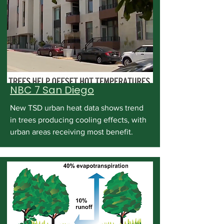
NBC 7 San Diego
New TSD urban heat data shows trend
in trees producing cooling effects, with
urban areas receiving most benefit.