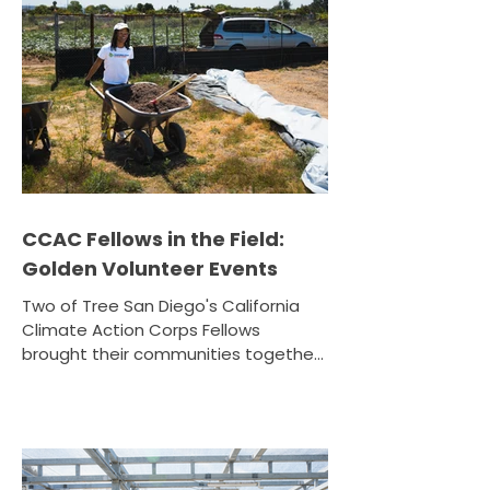
CCAC Fellows in the Field:
Golden Volunteer Events
Two of Tree San Diego's California
Climate Action Corps Fellows
brought their communities together
this June for a pair of unforgettable
volunteer events. Amari Henry: The
Sound of Soil at WorldBeat Center
June 20, 2026 · Tijuana River Valley
Garden Farm CCAC Fellow Amari