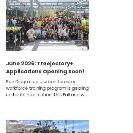
Henry partnered with the WorldBeat
Center to host The Sound of Soil — a
community stewardship event unlike
any other. Volunteers gathered at
the WorldBeat Center's Tijuana River
Valley Garden Farm for a morn
June 2026: Treejectory+
Applications Opening Soon!
San Diego's paid urban forestry
workforce training program is gearing
up for its next cohort this Fall and we
want you to be a part of it. Tree San
Diego's Treejectory+ program is
preparing to open applications for its
next cohort. If you've ever wanted to
turn a passion for the environment