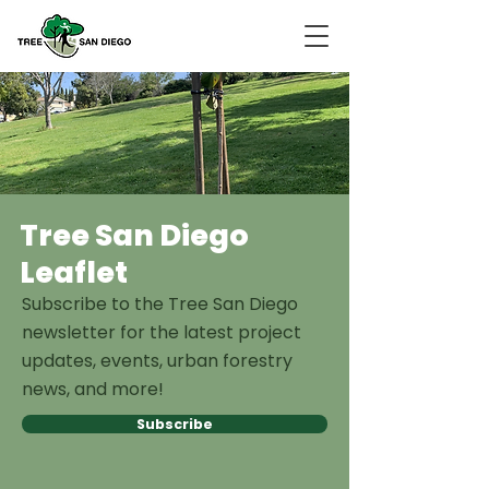
Tree San Diego
Leaflet
Subscribe to the Tree San Diego
newsletter for the latest project
updates, events, urban forestry
news, and more!
Subscribe