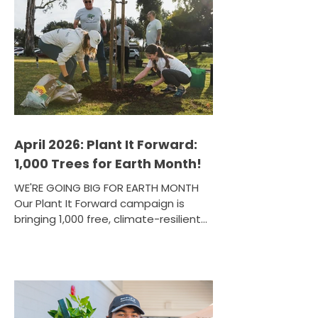
the start of April, with 65 participants
completing Tree San Diego's paid
workforce development program —
gaining hands-on urban forestry
training, GIS mapping skills, and
career pathways led by ISA Certified
Arborists. But the close of one cohort
meant the
April 2026: Plant It Forward:
1,000 Trees for Earth Month!
WE'RE GOING BIG FOR EARTH MONTH
Our Plant It Forward campaign is
bringing 1,000 free, climate-resilient
trees to San Diego County residents
through a series of community
events across the region — and we
want you to be part of it! From fruit
trees to native shade species, each
tree is selected to meet local needs