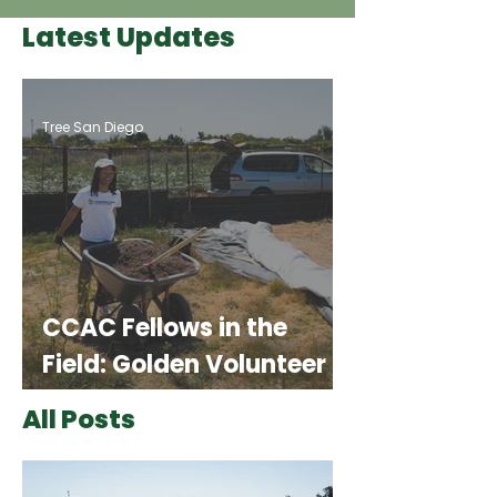
Latest Updates
Tree San Diego
CCAC Fellows in the
Field: Golden Volunteer
Events
All Posts