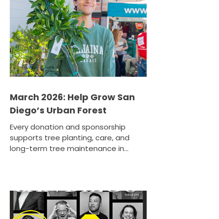
and go to the neighborhoods that
need canopy most. That means
more shade, cleaner air, and stronger
climate resilience for communities
facing higher heat and lower
March 2026: Help Grow San
Diego’s Urban Forest
Every donation and sponsorship
supports tree planting, care, and
long-term tree maintenance in
communities that are in need of
expanded canopy. Help your region
build a greener future and donate or
sponsor a tree today to make a
lasting impact for future
generations.