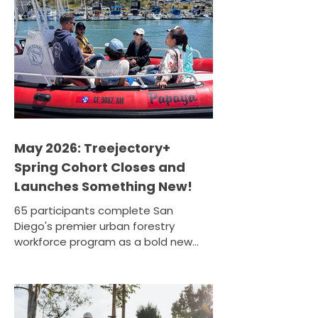
into real skills and a real career, this is
your opportunity. Treejectory+ is a
paid workforce development and
education program designed
specifically for residents of
disadvantaged and lo
May 2026: Treejectory+
Spring Cohort Closes and
Launches Something New!
65 participants complete San
Diego's premier urban forestry
workforce program as a bold new
pilot module sets sail. April 18, 2026 ·
Oceanside Harbor, Oceanside,
California The Spring 2026
Treejectory+ cohort wrapped up at