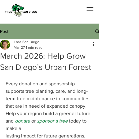
Post
Tree San Diego
Mar 27
1 min read
March 2026: Help Grow
San Diego’s Urban Forest
Every donation and sponsorship 
supports tree planting, care, and long-
term tree maintenance in communities 
that are in need of expanded canopy. 
Help your region build a greener future 
and 
donate
or 
sponsor a tree
today to 
make a 
lasting impact for future generations.