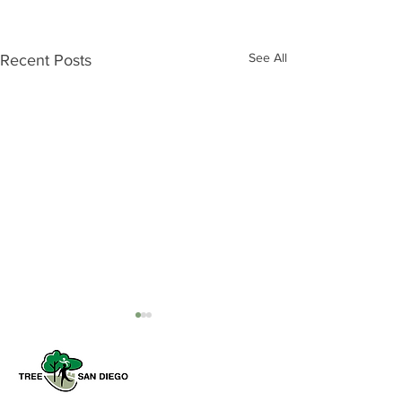
See All
Recent Posts