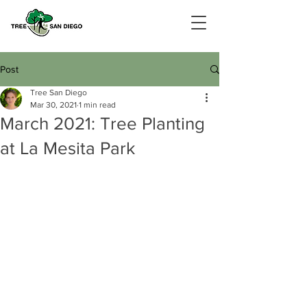
Post
Tree San Diego
Mar 30, 2021
1 min read
March 2021: Tree Planting
at La Mesita Park