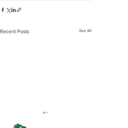
See All
Recent Posts