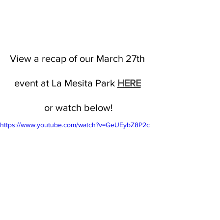
View a recap of our March 27th 
event at La Mesita Park 
HERE
or watch below!
https://www.youtube.com/watch?v=GeUEybZ8P2c