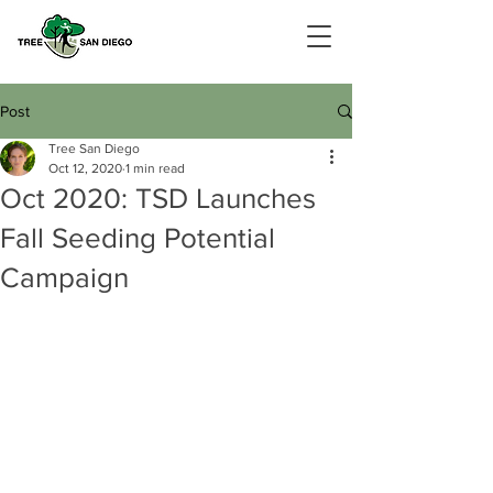
Post
Tree San Diego
Oct 12, 2020
1 min read
Oct 2020: TSD Launches
Fall Seeding Potential
Campaign