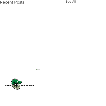
See All
Recent Posts
Tree San Diego is a nonprofit dedicated
to enhancing the quality, density, and