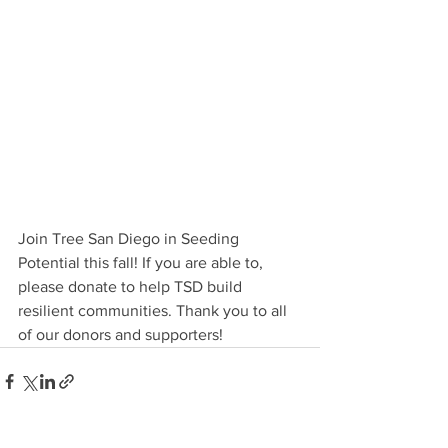
Join Tree San Diego in Seeding 
Potential this fall! If you are able to, 
please donate to help TSD build 
resilient communities. Thank you to all 
of our donors and supporters!